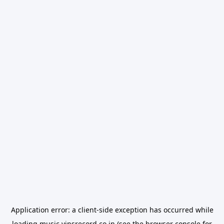
Application error: a
client
-side exception has occurred while
loading
music.vinsrecord.co.in
(see the
browser console
for