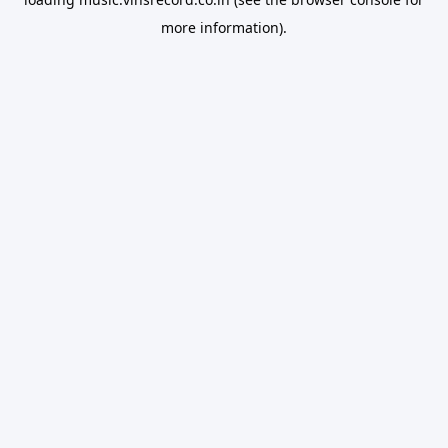
more information).